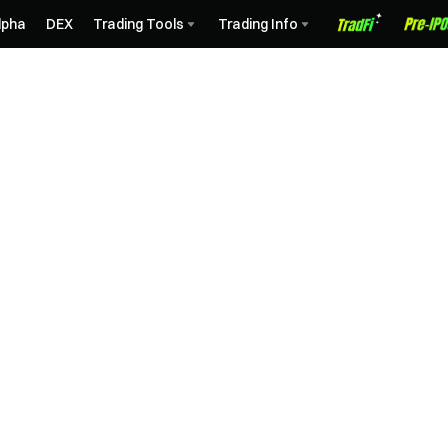
lpha
DEX
Trading Tools
Trading Info