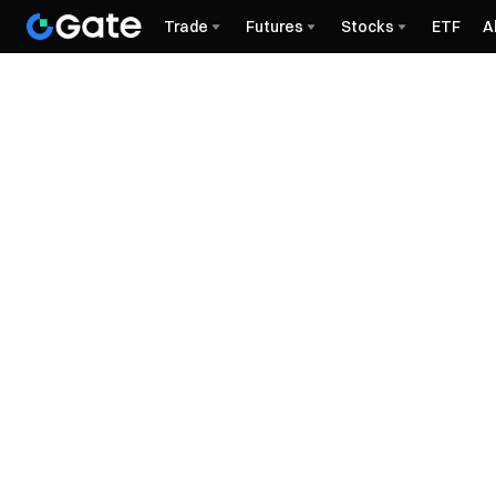
Trade
Futures
Stocks
ETF
A