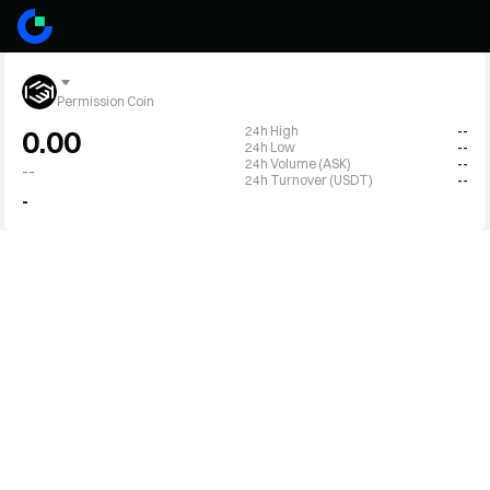
Permission Coin
24h High
--
0.00
24h Low
--
24h Volume (ASK)
--
--
24h Turnover (USDT)
--
-