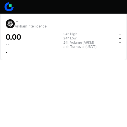
Arkham Intelligence
24h High
--
0.00
24h Low
--
24h Volume (ARKM)
--
--
24h Turnover (USDT)
--
-