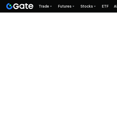
Trade
Futures
Stocks
ETF
A