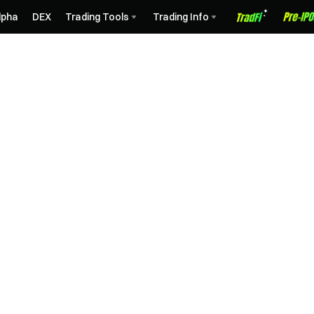
lpha
DEX
Trading Tools
Trading Info