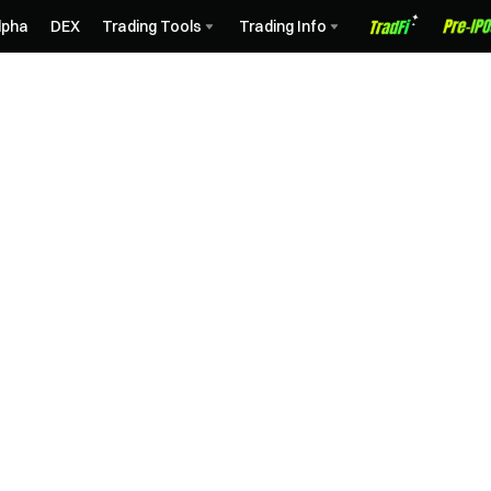
lpha
DEX
Trading Tools
Trading Info