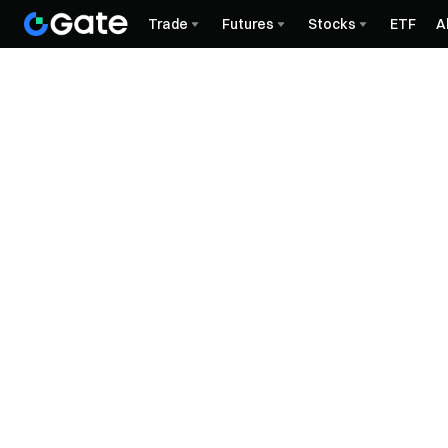
Trade
Futures
Stocks
ETF
A