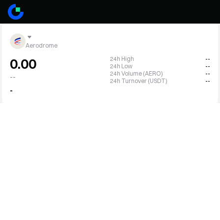
Aerodrome
24h High
--
0.00
24h Low
--
24h Volume (AERO)
--
--
24h Turnover (USDT)
--
-