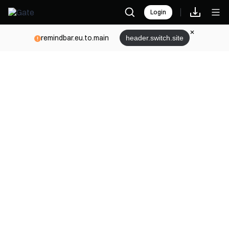
Login
remindbar.eu.to.main
header.switch.site