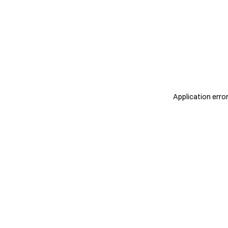
Application erro