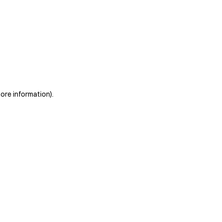
more information)
.