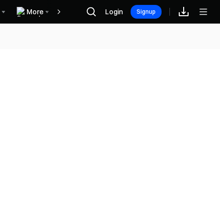
More
Login
Rewards
Signup