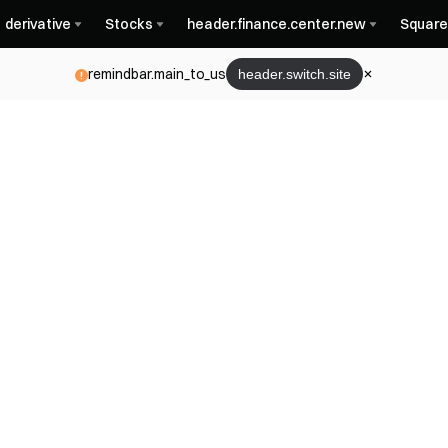
derivative
Stocks
header.finance.center.new
Square
remindbar.main_to_us
header.switch.site