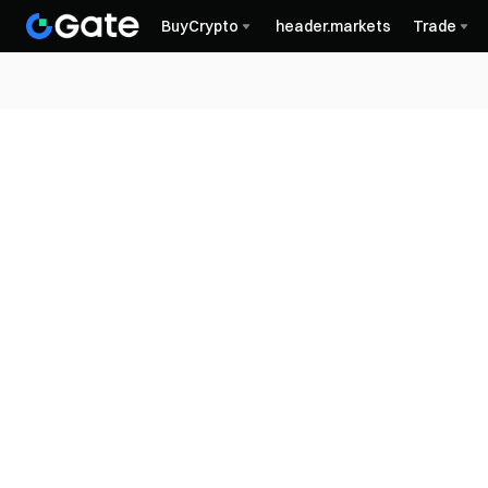
BuyCrypto
header.markets
Trade