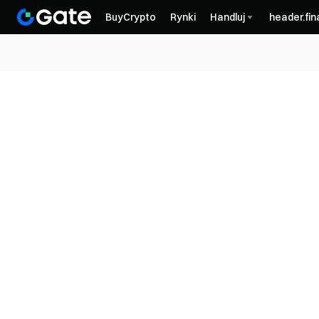
BuyCrypto
Rynki
Handluj
header.fi