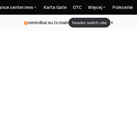
nance.center.new
Karta Gate
OTC
Więcej
Polecenie
remindbar.eu.to.main
header.switch.site