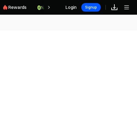
Rewards
Login
Signup