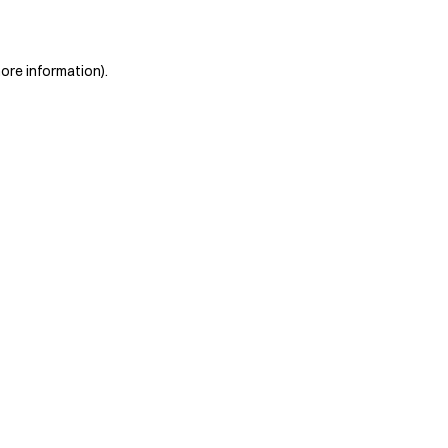
more information)
.