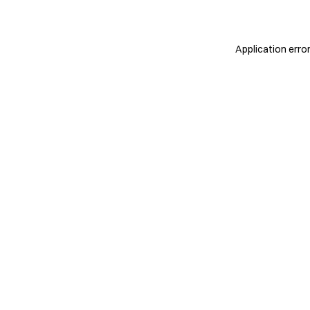
Application erro