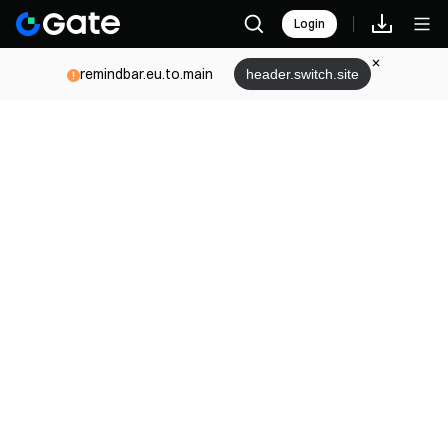
Login
remindbar.eu.to.main
header.switch.site