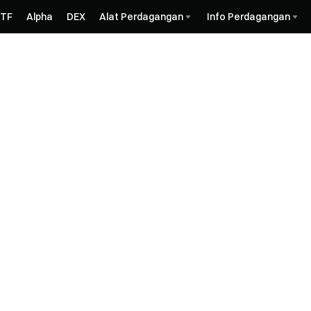
ETF
Alpha
DEX
Alat Perdagangan
Info Perdagangan