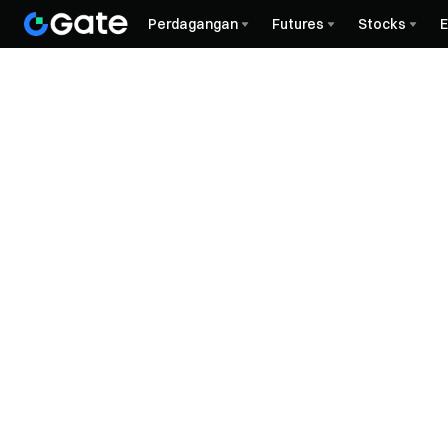
Perdagangan
Futures
Stocks