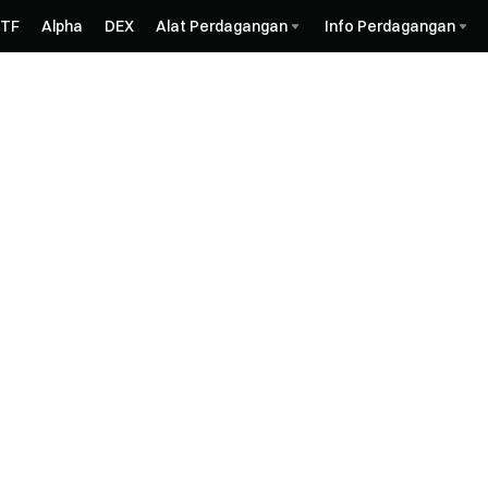
ETF
Alpha
DEX
Alat Perdagangan
Info Perdagangan