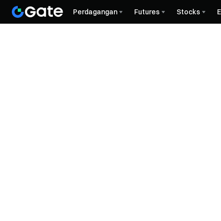
Perdagangan
Futures
Stocks