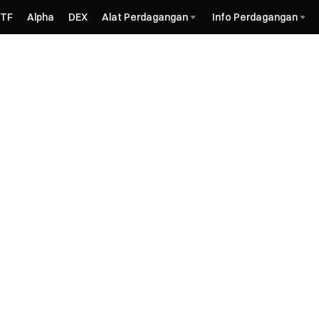
ETF
Alpha
DEX
Alat Perdagangan
Info Perdagangan