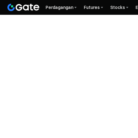
Perdagangan
Futures
Stocks