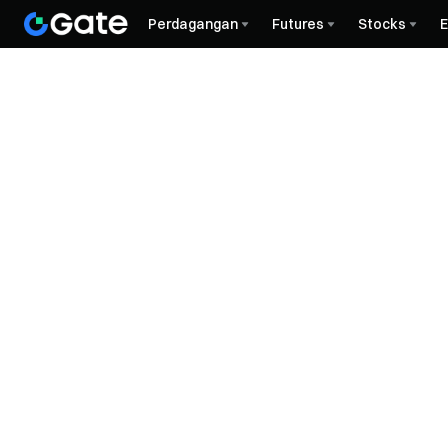
Perdagangan
Futures
Stocks