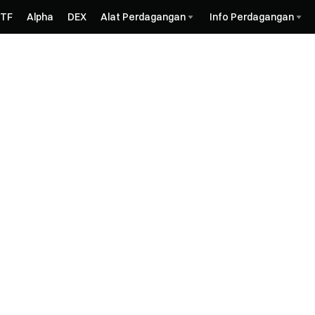
ETF
Alpha
DEX
Alat Perdagangan
Info Perdagangan