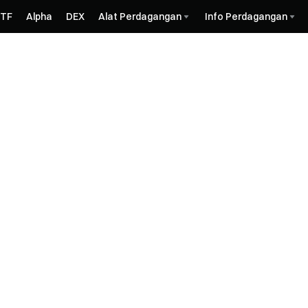
ETF
Alpha
DEX
Alat Perdagangan
Info Perdagangan