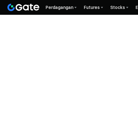
Perdagangan
Futures
Stocks