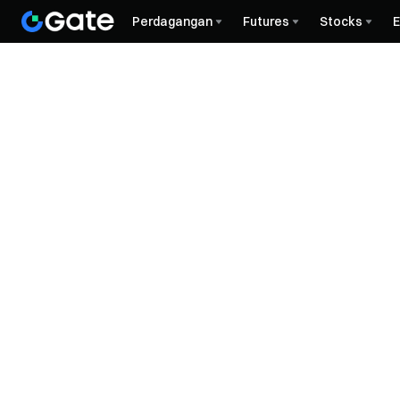
Perdagangan
Futures
Stocks