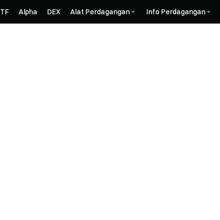
ETF
Alpha
DEX
Alat Perdagangan
Info Perdagangan