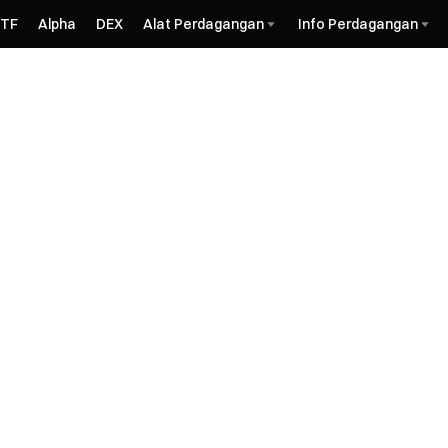
ETF
Alpha
DEX
Alat Perdagangan
Info Perdagangan