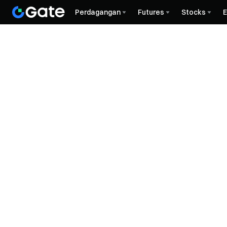
Perdagangan
Futures
Stocks