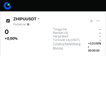
ZHIPUUSDT
Perpetual
Tinggi 24j
--
0
Rendah 24j
--
Harga Mark
--
+0,00%
Turnover 24j
(
USDT
)
--
+0,0100%
Funding Rate/Hitung
/
Mundur
00:00:00