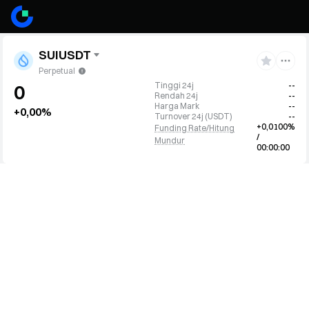
SUIUSDT
Perpetual
Tinggi 24j
--
0
Rendah 24j
--
Harga Mark
--
+0,00%
Turnover 24j
(
USDT
)
--
+0,0100%
Funding Rate/Hitung
/
Mundur
00:00:00