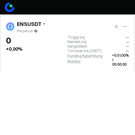
ENSUSDT
Perpetual
Tinggi 24j
--
0
Rendah 24j
--
Harga Mark
--
+0,00%
Turnover 24j
(
USDT
)
--
+0,0100%
Funding Rate/Hitung
/
Mundur
00:00:00