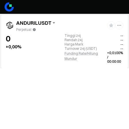
ANDURILUSDT
Perpetual
Tinggi 24j
--
0
Rendah 24j
--
Harga Mark
--
+0,00%
Turnover 24j
(
USDT
)
--
+0,0100%
Funding Rate/Hitung
/
Mundur
00:00:00