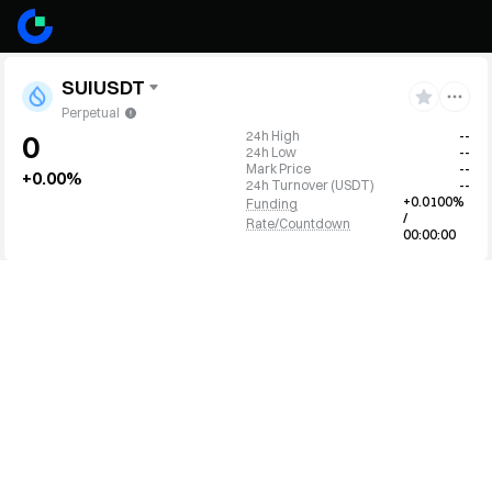
SUIUSDT
Perpetual
24h High
--
0
24h Low
--
Mark Price
--
+0.00%
24h Turnover
(
USDT
)
--
+0.0100%
Funding
/
Rate/Countdown
00:00:00