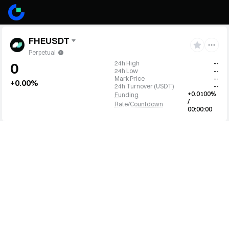
FHEUSDT
Perpetual
24h High
--
0
24h Low
--
Mark Price
--
+0.00%
24h Turnover
(
USDT
)
--
+0.0100%
Funding
/
Rate/Countdown
00:00:00