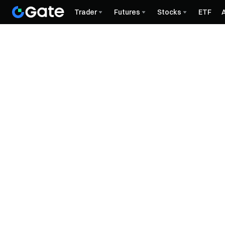
Trader
Futures
Stocks
ETF