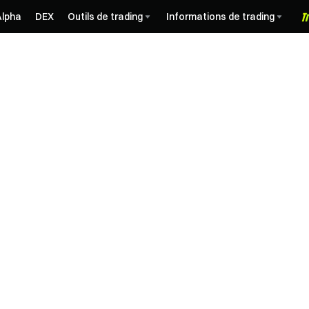
Alpha
DEX
Outils de trading
Informations de trading