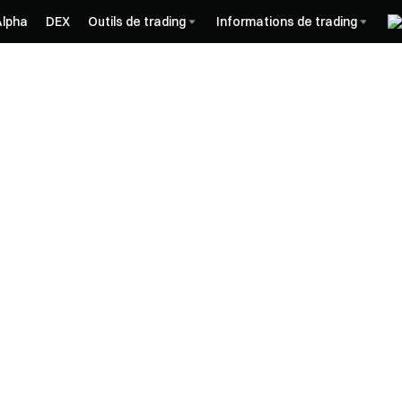
Alpha
DEX
Outils de trading
Informations de trading