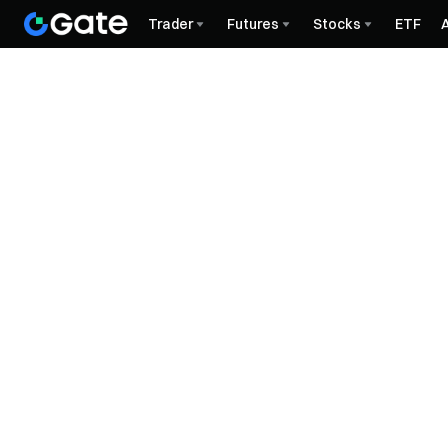
Trader
Futures
Stocks
ETF