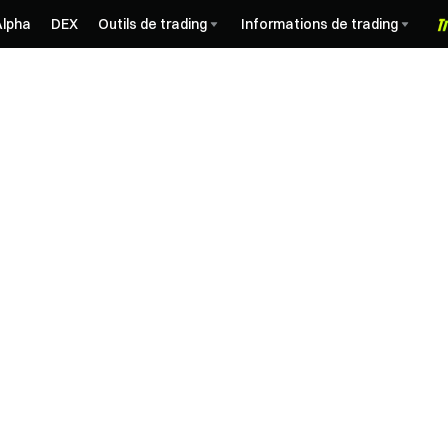
Alpha
DEX
Outils de trading
Informations de trading