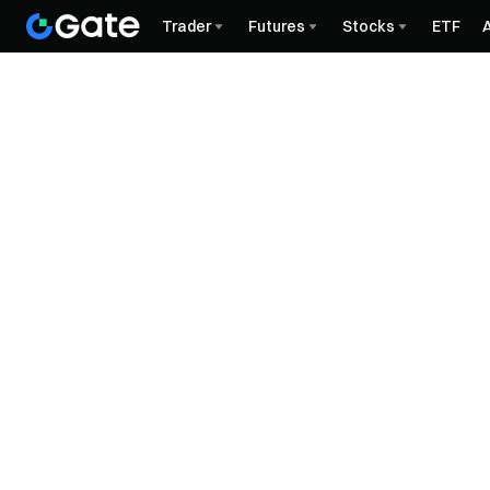
Trader
Futures
Stocks
ETF