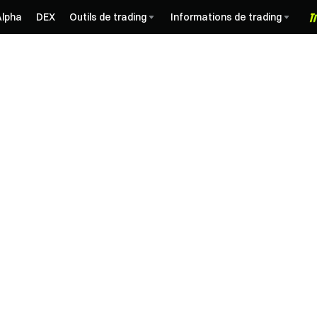
Alpha
DEX
Outils de trading
Informations de trading