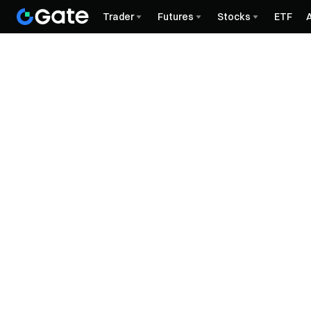
Trader
Futures
Stocks
ETF