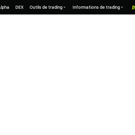
Alpha
DEX
Outils de trading
Informations de trading