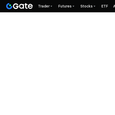
Trader
Futures
Stocks
ETF