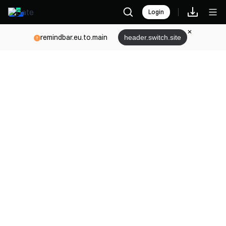
Login
remindbar.eu.to.main
header.switch.site