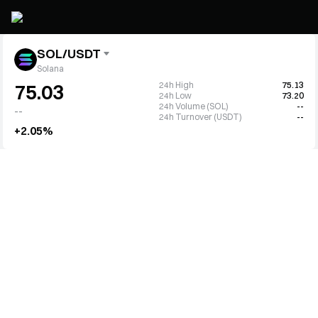
SOL/USDT
Solana
24h High
75.13
75.03
24h Low
73.20
24h Volume (SOL)
--
--
24h Turnover (USDT)
--
+2.05%