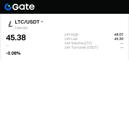
LTC/USDT
Litecoin
24h High
46.07
45.38
24h Low
45.30
24h Volume (LTC)
--
--
24h Turnover (USDT)
--
-0.08%