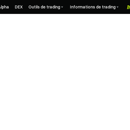
Alpha
DEX
Outils de trading
Informations de trading