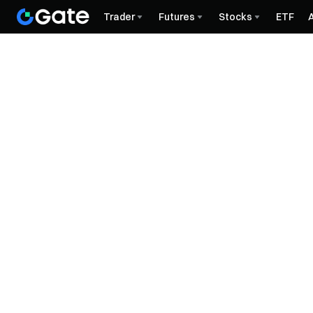
Trader
Futures
Stocks
ETF