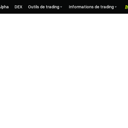
Alpha
DEX
Outils de trading
Informations de trading