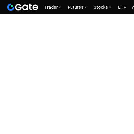
Trader
Futures
Stocks
ETF