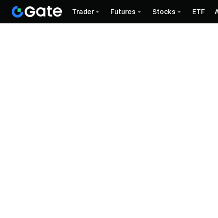
Trader
Futures
Stocks
ETF