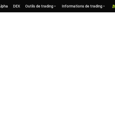
Alpha
DEX
Outils de trading
Informations de trading