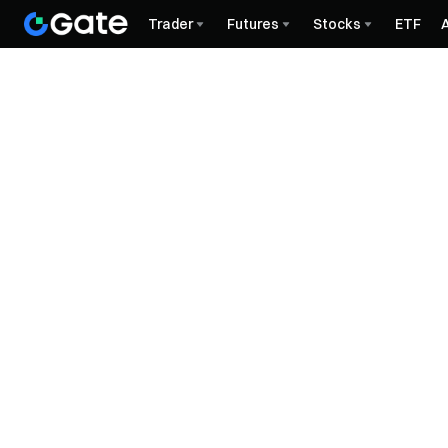
Trader
Futures
Stocks
ETF