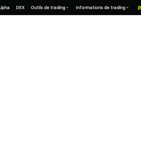
Alpha
DEX
Outils de trading
Informations de trading