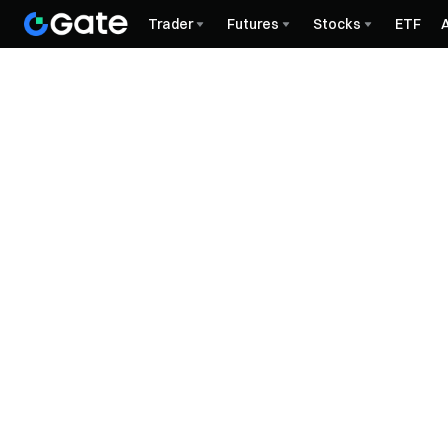
Trader
Futures
Stocks
ETF