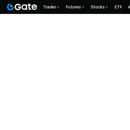
Trader
Futures
Stocks
ETF