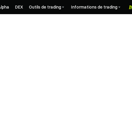
Alpha
DEX
Outils de trading
Informations de trading