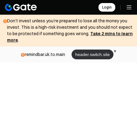
Login
Don't invest unless you're prepared to lose all the money you
invest. This is a high-risk investment and you should not expect
to be protected if something goes wrong.
Take 2 mins to learn
more
.
remindbar.uk.to.main
header.switch.site