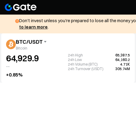
Don't invest unless you're prepared to lose all the money y
to learn more
.
BTC/USDT
Bitcoin
24h High
65,387.5
64,929.9
24h Low
64,160.2
24h Volume (BTC)
4.71K
--
24h Turnover (USDT)
305.74M
+0.85%