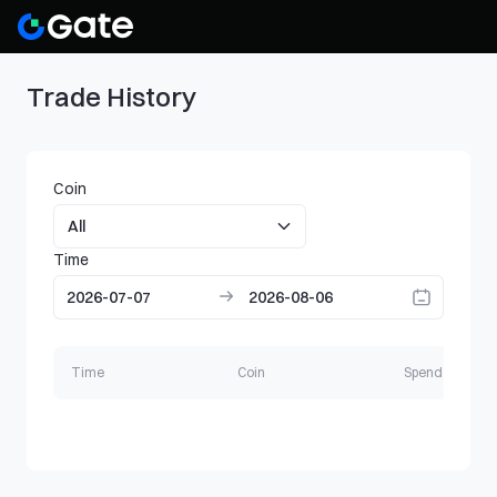
Trade History
Coin
Time
Time
Coin
Spend