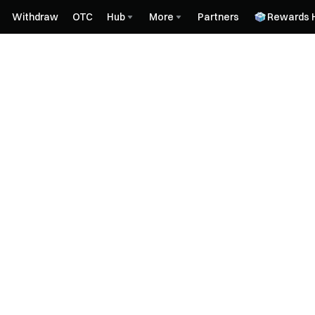
Withdraw
OTC
Hub
More
Partners
Rewards 