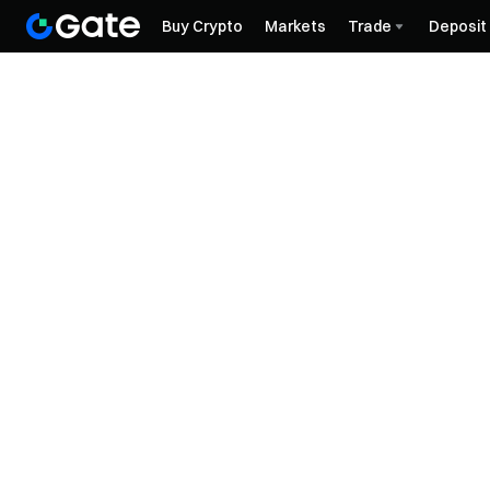
Buy Crypto
Markets
Trade
Deposit