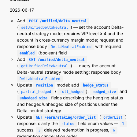
2026-06-17
Add
POST /unified/delta_neutral
(
) — set the account Delta-
setUnifiedDeltaNeutral
neutral strategy mode; requires VIP level ≥ 4 and the
account in cross-currency margin mode; request and
response body
with required
DeltaNeutralEnabled
(boolean) field
enabled
Add
GET /unified/delta_neutral
(
) — query the account
getUnifiedDeltaNeutral
Delta-neutral strategy mode setting; response body
DeltaNeutralEnabled
Update
model: add
Position
hedge_status
(
/
),
and
partial_hedged
full_hedged
hedged_size
fields describing the hedging status
unhedged_size
and hedged/unhedged size of positions under the
Delta-neutral strategy
Update
(
)
GET /earn/staking/order_list
orderList
response: clarify the
field enum values —
status
1
success,
delayed redemption in progress,
3
6
redemption cancellation order