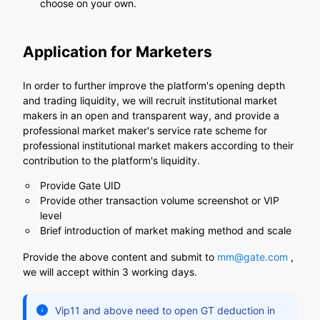
choose on your own.
Application for Marketers
In order to further improve the platform's opening depth
and trading liquidity, we will recruit institutional market
makers in an open and transparent way, and provide a
professional market maker's service rate scheme for
professional institutional market makers according to their
contribution to the platform's liquidity.
Provide Gate UID
Provide other transaction volume screenshot or VIP
level
Brief introduction of market making method and scale
Provide the above content and submit to
mm@gate.com
,
we will accept within 3 working days.
Vip11 and above need to open GT deduction in