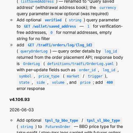
(
) — renamed to "Query saved
listSavedAddress
address" (withdrawal address book); the
currency
query parameter is now optional (was required)
Add optional
(
) query parameter
verified
string
to
—
for verification-
GET /wallet/saved_address
1
free addresses,
for normal addresses, empty
0
string for no filter
add
GET /tradfi/orders/log/{log_id}
(
) — query order details by
queryOrderLog
log_id
returned from the order placement API; response body
is
(
)
OrderLog
definitions/tradfi/OrderLog.yaml
with per-update fields such as
,
,
order_id
log_id
,
(
/
),
symbol
price_type
market
trigger
,
,
, and
; add
state
side
volume
price
400
error response
v4.106.93
2026-06-03
Add optional
/
tpsl_tp_bbo_type
tpsl_sl_bbo_type
(
) to
— BBO price type for the
string
FuturesOrder
take-profit / stop-loss legs carried with futures orders,