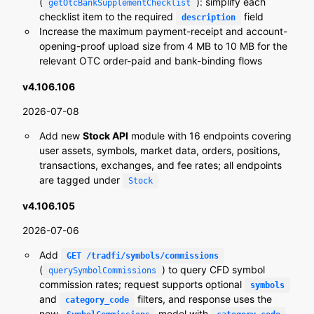
(
): simplify each
getOtcBankSupplementChecklist
checklist item to the required
field
description
Increase the maximum payment-receipt and account-
opening-proof upload size from 4 MB to 10 MB for the
relevant OTC order-paid and bank-binding flows
v4.106.106
2026-07-08
Add new
Stock API
module with 16 endpoints covering
user assets, symbols, market data, orders, positions,
transactions, exchanges, and fee rates; all endpoints
are tagged under
Stock
v4.106.105
2026-07-06
Add
GET /tradfi/symbols/commissions
(
) to query CFD symbol
querySymbolCommissions
commission rates; request supports optional
symbols
and
filters, and response uses the
category_code
new
model with
,