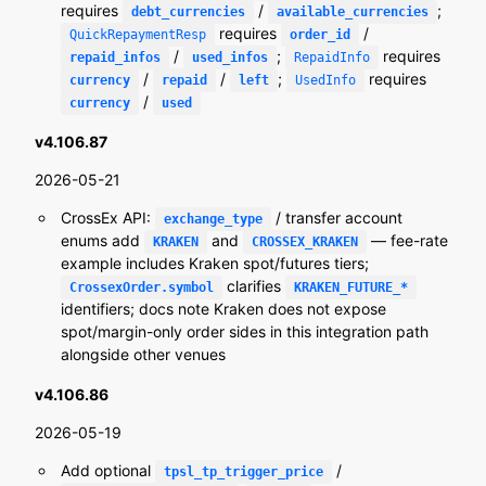
requires
/
;
debt_currencies
available_currencies
requires
/
QuickRepaymentResp
order_id
/
;
requires
repaid_infos
used_infos
RepaidInfo
/
/
;
requires
currency
repaid
left
UsedInfo
/
currency
used
v4.106.87
2026-05-21
CrossEx API:
/ transfer account
exchange_type
enums add
and
— fee-rate
KRAKEN
CROSSEX_KRAKEN
example includes Kraken spot/futures tiers;
clarifies
CrossexOrder.symbol
KRAKEN_FUTURE_*
identifiers; docs note Kraken does not expose
spot/margin-only order sides in this integration path
alongside other venues
v4.106.86
2026-05-19
Add optional
/
tpsl_tp_trigger_price