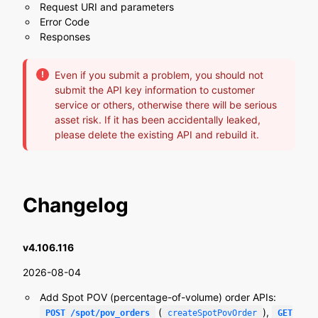
Request URI and parameters
Error Code
Responses
Even if you submit a problem, you should not
submit the API key information to customer
service or others, otherwise there will be serious
asset risk. If it has been accidentally leaked,
please delete the existing API and rebuild it.
Changelog
v4.106.116
2026-08-04
Add Spot POV (percentage-of-volume) order APIs:
(
),
POST /spot/pov_orders
createSpotPovOrder
GET