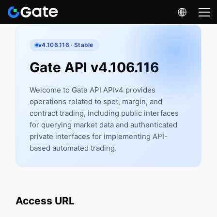
v4.106.116 · Stable
Gate API v4.106.116
Welcome to Gate API APIv4 provides
operations related to spot, margin, and
contract trading, including public interfaces
for querying market data and authenticated
private interfaces for implementing API-
based automated trading.
Access URL