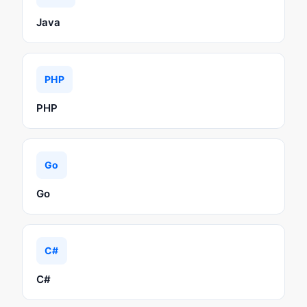
Java
PHP
PHP
Go
Go
C#
C#