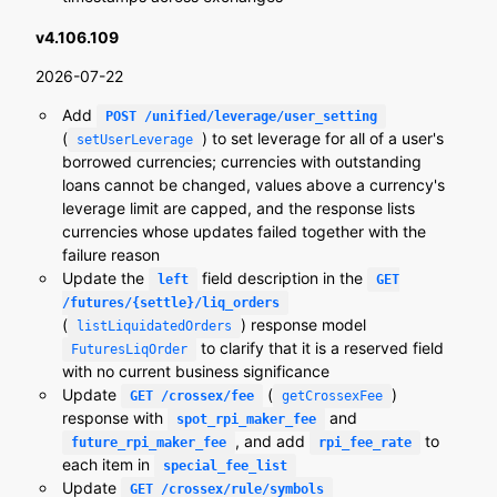
v4.106.109
2026-07-22
Add
POST /unified/leverage/user_setting
(
) to set leverage for all of a user's
setUserLeverage
borrowed currencies; currencies with outstanding
loans cannot be changed, values above a currency's
leverage limit are capped, and the response lists
currencies whose updates failed together with the
failure reason
Update the
field description in the
left
GET
/futures/{settle}/liq_orders
(
) response model
listLiquidatedOrders
to clarify that it is a reserved field
FuturesLiqOrder
with no current business significance
Update
(
)
GET /crossex/fee
getCrossexFee
response with
and
spot_rpi_maker_fee
, and add
to
future_rpi_maker_fee
rpi_fee_rate
each item in
special_fee_list
Update
GET /crossex/rule/symbols