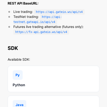
REST API BaseURL:
Live trading:
https://api.gateio.ws/api/v4
TestNet trading:
https://api-
testnet.gateapi.io/api/v4
Futures live trading alternative (futures only):
https://fx-api.gateio.ws/api/v4
SDK
Available SDK:
Py
Python
Java