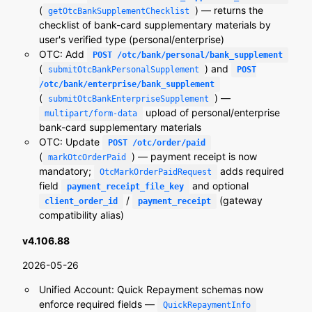
(
) — returns the
getOtcBankSupplementChecklist
checklist of bank-card supplementary materials by
user's verified type (personal/enterprise)
OTC: Add
POST /otc/bank/personal/bank_supplement
(
) and
submitOtcBankPersonalSupplement
POST
/otc/bank/enterprise/bank_supplement
(
) —
submitOtcBankEnterpriseSupplement
upload of personal/enterprise
multipart/form-data
bank-card supplementary materials
OTC: Update
POST /otc/order/paid
(
) — payment receipt is now
markOtcOrderPaid
mandatory;
adds required
OtcMarkOrderPaidRequest
field
and optional
payment_receipt_file_key
/
(gateway
client_order_id
payment_receipt
compatibility alias)
v4.106.88
2026-05-26
Unified Account: Quick Repayment schemas now
enforce required fields —
QuickRepaymentInfo