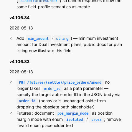
(
) so cancel responses follow the
cancelFuturesOrder
same field-profile semantics as create
v4.106.84
2026-05-18
Add
(
) — minimum investment
min_amount
string
amount for Dual Investment plans; public docs for plan
listing now illustrate this field
v4.106.83
2026-05-18
no
PUT /futures/{settle}/price_orders/amend
longer takes
as a path parameter —
order_id
specify the target auto-order ID in the JSON body via
(behavior is unchanged aside from
order_id
dropping the obsolete path placeholder)
Futures : document
as position
pos_margin_mode
margin mode with enum
/
; remove
isolated
cross
invalid enum placeholder text