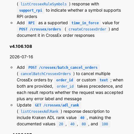
(
) response with
listCrossexRuleSymbols
to indicate whether a symbol supports
support_rpi
RPI orders
Add
as a supported
value for
RPI
time_in_force
(
) and
POST /crossex/orders
createCrossexOrder
document it in CrossEx order responses
v4.106.108
2026-07-16
Add
POST /crossex/batch_cancel_orders
(
) to cancel multiple
cancelBatchCrossexOrders
CrossEx orders by
or custom
; when
order_id
text
both are provided,
takes precedence, and
order_id
each result reports whether the request was accepted
plus any error label and message
Update
GET /crossex/adl_rank
(
) response description to
listCrossexAdlRank
include Kraken ADL rank value
, making the
40
documented values
,
,
, and
20
40
80
100