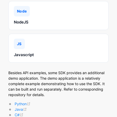
Node
NodeJS
JS
Javascript
Besides API examples, some SDK provides an additional
demo application. The demo application is a relatively
complete example demonstrating how to use the SDK. It
can be built and run separately. Refer to corresponding
repository for details.
(opens new window)
Python
(opens new window)
Java
(opens new window)
C#