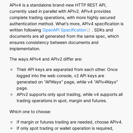
APIv4 is a standalone brand-new HTTP REST API,
currently used in parallel with APIv2. APIv4 provides
complete trading operations, with more highly secured
authentication method. What's more, APIv4 specification is
(opens new window)
written following
OpenAPI Specification
. SDKs and
documents are all generated from the same spec, which
ensures consistency between documents and
implementation.
The ways APIv4 and APIv2 differ are:
Their API keys are separated from each other. Once
logged into the web console, v2 API keys are
generated on
"APIKeys"
page, while v4
"APIv4Keys"
page.
APIv2 supports only spot trading, while v4 supports all
trading operations in spot, margin and futures.
Which one to choose:
If margin or futures trading are needed, choose APIv4.
If only spot trading or wallet operation is required,