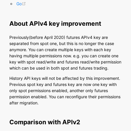
(opens new window)
Go
About APIv4 key improvement
Previously(before April 2020) futures APIv4 key are
separated from spot one, but this is no longer the case
anymore. You can create multiple keys with each key
having multiple permissions now. e.g. you can create one
key with spot read/write and futures read/write permission
which can be used in both spot and futures trading.
History API keys will not be affected by this improvement.
Previous spot key and futures key are now one key with
only spot permissions enabled, another only futures
permission enabled. You can reconfigure their permissions
after migration.
Comparison with APIv2