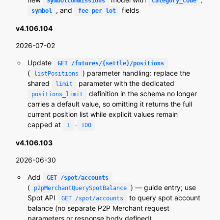
SymbolCommissions
category_code
, and
fields
symbol
fee_per_lot
v4.106.104
2026-07-02
Update
GET /futures/{settle}/positions
(
) parameter handling: replace the
listPositions
shared
parameter with the dedicated
limit
definition in the schema no longer
positions_limit
carries a default value, so omitting it returns the full
current position list while explicit values remain
capped at
-
1
100
v4.106.103
2026-06-30
Add
GET /spot/accounts
(
) — guide entry; use
p2pMerchantQuerySpotBalance
Spot API
to query spot account
GET /spot/accounts
balance (no separate P2P Merchant request
parameters or response body defined)