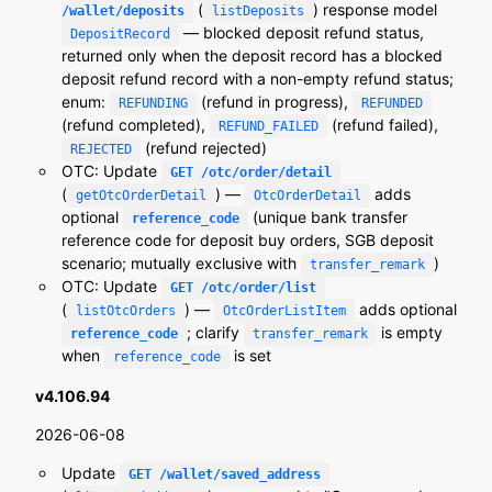
(
) response model
/wallet/deposits
listDeposits
— blocked deposit refund status,
DepositRecord
returned only when the deposit record has a blocked
deposit refund record with a non-empty refund status;
enum:
(refund in progress),
REFUNDING
REFUNDED
(refund completed),
(refund failed),
REFUND_FAILED
(refund rejected)
REJECTED
OTC: Update
GET /otc/order/detail
(
) —
adds
getOtcOrderDetail
OtcOrderDetail
optional
(unique bank transfer
reference_code
reference code for deposit buy orders, SGB deposit
scenario; mutually exclusive with
)
transfer_remark
OTC: Update
GET /otc/order/list
(
) —
adds optional
listOtcOrders
OtcOrderListItem
; clarify
is empty
reference_code
transfer_remark
when
is set
reference_code
v4.106.94
2026-06-08
Update
GET /wallet/saved_address