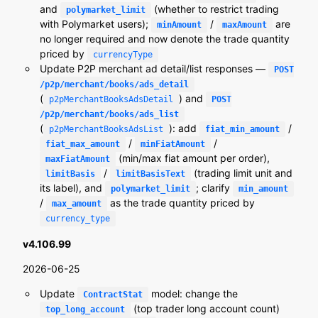
and
(whether to restrict trading
polymarket_limit
with Polymarket users);
/
are
minAmount
maxAmount
no longer required and now denote the trade quantity
priced by
currencyType
Update P2P merchant ad detail/list responses —
POST
/p2p/merchant/books/ads_detail
(
) and
p2pMerchantBooksAdsDetail
POST
/p2p/merchant/books/ads_list
(
): add
/
p2pMerchantBooksAdsList
fiat_min_amount
/
/
fiat_max_amount
minFiatAmount
(min/max fiat amount per order),
maxFiatAmount
/
(trading limit unit and
limitBasis
limitBasisText
its label), and
; clarify
polymarket_limit
min_amount
/
as the trade quantity priced by
max_amount
currency_type
v4.106.99
2026-06-25
Update
model: change the
ContractStat
(top trader long account count)
top_long_account