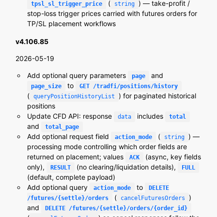
(
) — take-profit /
tpsl_sl_trigger_price
string
stop-loss trigger prices carried with futures orders for
TP/SL placement workflows
v4.106.85
2026-05-19
Add optional query parameters
and
page
to
page_size
GET /tradfi/positions/history
(
) for paginated historical
queryPositionHistoryList
positions
Update CFD API: response
includes
data
total
and
total_page
Add optional request field
(
) —
action_mode
string
processing mode controlling which order fields are
returned on placement; values
(async, key fields
ACK
only),
(no clearing/liquidation details),
RESULT
FULL
(default, complete payload)
Add optional query
to
action_mode
DELETE
(
)
/futures/{settle}/orders
cancelFuturesOrders
and
DELETE /futures/{settle}/orders/{order_id}