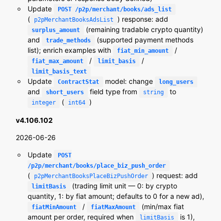
Update
POST /p2p/merchant/books/ads_list
(
) response: add
p2pMerchantBooksAdsList
(remaining tradable crypto quantity)
surplus_amount
and
(supported payment methods
trade_methods
list); enrich examples with
/
fiat_min_amount
/
/
fiat_max_amount
limit_basis
limit_basis_text
Update
model: change
ContractStat
long_users
and
field type from
to
short_users
string
(
)
integer
int64
v4.106.102
2026-06-26
Update
POST
/p2p/merchant/books/place_biz_push_order
(
) request: add
p2pMerchantBooksPlaceBizPushOrder
(trading limit unit — 0: by crypto
limitBasis
quantity, 1: by fiat amount; defaults to 0 for a new ad),
/
(min/max fiat
fiatMinAmount
fiatMaxAmount
amount per order, required when
is 1),
limitBasis