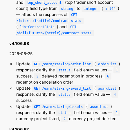
and
(top trader short account
top_short_account
count) field type from
to
(
)
string
integer
int64
— affects the responses of
GET
/futures/{settle}/contract_stats
(
) and
listContractStats
GET
/defi/futures/{settle}/contract_stats
v4.106.98
2026-06-25
Update
(
)
GET /earn/staking/order_list
orderList
response: clarify the
field enum values —
status
1
success,
delayed redemption in progress,
3
6
redemption cancellation order
Update
(
)
GET /earn/staking/award_list
awardList
response: clarify the
field enum value —
status
4
success
Update
(
)
GET /earn/staking/assets
assetList
response: clarify the
field enum values —
status
1
currency project listed,
currency project delisted
2
v4.106.97