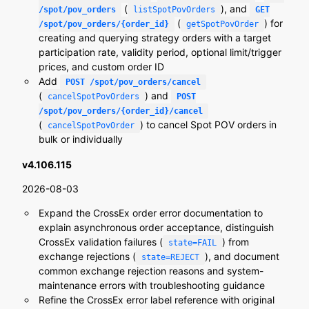
(
), and
/spot/pov_orders
listSpotPovOrders
GET
(
) for
/spot/pov_orders/{order_id}
getSpotPovOrder
creating and querying strategy orders with a target
participation rate, validity period, optional limit/trigger
prices, and custom order ID
Add
POST /spot/pov_orders/cancel
(
) and
cancelSpotPovOrders
POST
/spot/pov_orders/{order_id}/cancel
(
) to cancel Spot POV orders in
cancelSpotPovOrder
bulk or individually
v4.106.115
2026-08-03
Expand the CrossEx order error documentation to
explain asynchronous order acceptance, distinguish
CrossEx validation failures (
) from
state=FAIL
exchange rejections (
), and document
state=REJECT
common exchange rejection reasons and system-
maintenance errors with troubleshooting guidance
Refine the CrossEx error label reference with original