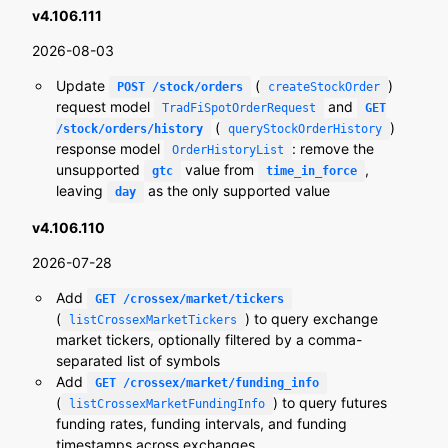
v4.106.111
2026-08-03
Update
(
)
POST /stock/orders
createStockOrder
request model
and
TradFiSpotOrderRequest
GET
(
)
/stock/orders/history
queryStockOrderHistory
response model
: remove the
OrderHistoryList
unsupported
value from
,
gtc
time_in_force
leaving
as the only supported value
day
v4.106.110
2026-07-28
Add
GET /crossex/market/tickers
(
) to query exchange
listCrossexMarketTickers
market tickers, optionally filtered by a comma-
separated list of symbols
Add
GET /crossex/market/funding_info
(
) to query futures
listCrossexMarketFundingInfo
funding rates, funding intervals, and funding
timestamps across exchanges