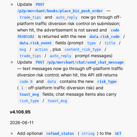
Update
POST
—
/p2p/merchant/books/place_biz_push_order
and
now go through off-
trade_tips
auto_reply
platform traffic diversion risk control on submission;
when hit, the advertisement is not saved and
code
is returned with the new
/
70305102
data.risk_code
fields (prompt
/
/
data.risk_event
type
title
/
, plus
/
msg
action
content_risk_type
/
prompt messages)
trade_tips
auto_reply
Update
POST /p2p/merchant/chat/send_chat_message
— text messages now go through off-platform traffic
diversion risk control; when hit, the API still returns
and
contains the new
code 0
data
risk_type
(
: off-platform traffic diversion risk) and
1
fields; chat message items also carry
toast_msg
/
risk_type
toast_msg
v4.106.95
2026-06-11
Add optional
(
) to the
refund_status
string
GET