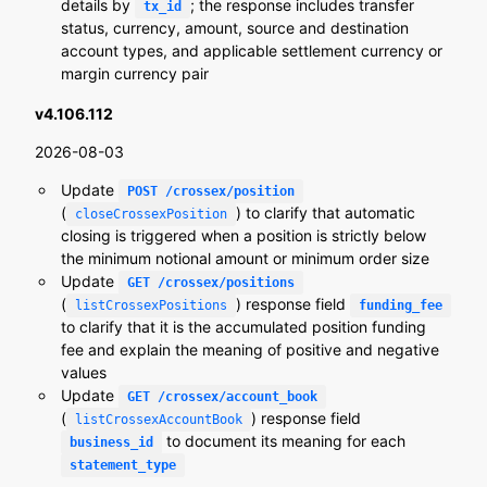
details by
; the response includes transfer
tx_id
status, currency, amount, source and destination
account types, and applicable settlement currency or
margin currency pair
v4.106.112
2026-08-03
Update
POST /crossex/position
(
) to clarify that automatic
closeCrossexPosition
closing is triggered when a position is strictly below
the minimum notional amount or minimum order size
Update
GET /crossex/positions
(
) response field
listCrossexPositions
funding_fee
to clarify that it is the accumulated position funding
fee and explain the meaning of positive and negative
values
Update
GET /crossex/account_book
(
) response field
listCrossexAccountBook
to document its meaning for each
business_id
statement_type