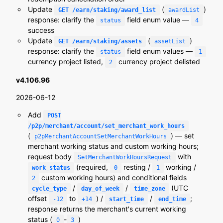
Update
(
)
GET /earn/staking/award_list
awardList
response: clarify the
field enum value —
status
4
success
Update
(
)
GET /earn/staking/assets
assetList
response: clarify the
field enum values —
status
1
currency project listed,
currency project delisted
2
v4.106.96
2026-06-12
Add
POST
/p2p/merchant/account/set_merchant_work_hours
(
) — set
p2pMerchantAccountSetMerchantWorkHours
merchant working status and custom working hours;
request body
with
SetMerchantWorkHoursRequest
(required,
resting /
working /
work_status
0
1
custom working hours) and conditional fields
2
/
/
(UTC
cycle_type
day_of_week
time_zone
offset
to
) /
/
;
-12
+14
start_time
end_time
response returns the merchant's current working
status (
-
)
0
3