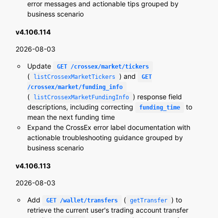
error messages and actionable tips grouped by
business scenario
v4.106.114
2026-08-03
Update
GET /crossex/market/tickers
(
) and
listCrossexMarketTickers
GET
/crossex/market/funding_info
(
) response field
listCrossexMarketFundingInfo
descriptions, including correcting
to
funding_time
mean the next funding time
Expand the CrossEx error label documentation with
actionable troubleshooting guidance grouped by
business scenario
v4.106.113
2026-08-03
Add
(
) to
GET /wallet/transfers
getTransfer
retrieve the current user's trading account transfer