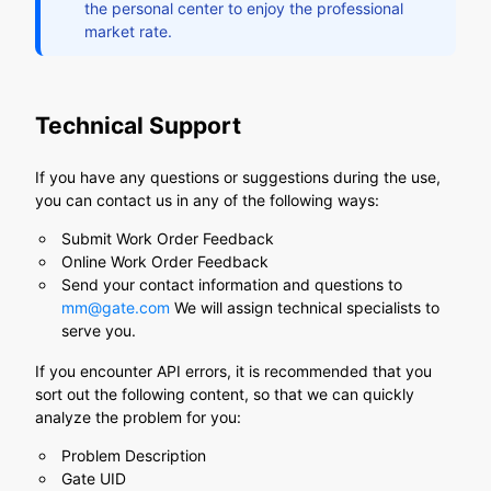
the personal center to enjoy the professional
market rate.
Technical Support
If you have any questions or suggestions during the use,
you can contact us in any of the following ways:
Submit Work Order Feedback
Online Work Order Feedback
Send your contact information and questions to
mm@gate.com
We will assign technical specialists to
serve you.
If you encounter API errors, it is recommended that you
sort out the following content, so that we can quickly
analyze the problem for you:
Problem Description
Gate UID