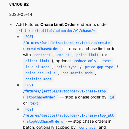
v4.106.82
2026-05-14
Add Futures
Chase Limit Order
endpoints under
:
/futures/{settle}/autoorder/v1/chase/*
POST
/futures/{settle}/autoorder/v1/chase/create
(
) — create a chase limit order
createChaseOrder
with
,
,
(or
contract
amount
price_limit
), optional
,
,
offset_limit
reduce_only
text
,
/
/
is_dual_mode
price_type
price_gap_type
,
,
price_gap_value
pos_margin_mode
position_mode
POST
/futures/{settle}/autoorder/v1/chase/stop
(
) — stop a chase order by
stopChaseOrder
id
or
text
POST
/futures/{settle}/autoorder/v1/chase/stop_all
(
) — stop chase orders in
stopAllChaseOrders
batch, optionally scoped by
and
contract