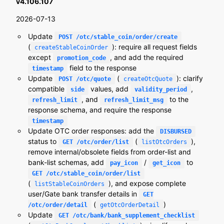
v4.106.107
2026-07-13
Update
POST /otc/stable_coin/order/create
(
): require all request fields
createStableCoinOrder
except
, and add the required
promotion_code
field to the response
timestamp
Update
(
): clarify
POST /otc/quote
createOtcQuote
compatible
values, add
,
side
validity_period
, and
to the
refresh_limit
refresh_limit_msg
response schema, and require the response
timestamp
Update OTC order responses: add the
DISBURSED
status to
(
),
GET /otc/order/list
listOtcOrders
remove internal/obsolete fields from order-list and
bank-list schemas, add
/
to
pay_icon
get_icon
GET /otc/stable_coin/order/list
(
), and expose complete
listStableCoinOrders
user/Gate bank transfer details in
GET
(
)
/otc/order/detail
getOtcOrderDetail
Update
GET /otc/bank/bank_supplement_checklist