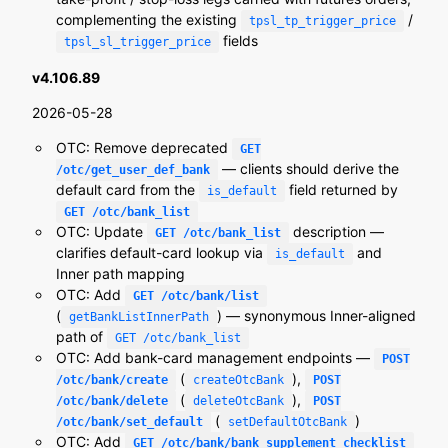
complementing the existing
/
tpsl_tp_trigger_price
fields
tpsl_sl_trigger_price
v4.106.89
2026-05-28
OTC: Remove deprecated
GET
— clients should derive the
/otc/get_user_def_bank
default card from the
field returned by
is_default
GET /otc/bank_list
OTC: Update
description —
GET /otc/bank_list
clarifies default-card lookup via
and
is_default
Inner path mapping
OTC: Add
GET /otc/bank/list
(
) — synonymous Inner-aligned
getBankListInnerPath
path of
GET /otc/bank_list
OTC: Add bank-card management endpoints —
POST
(
),
/otc/bank/create
createOtcBank
POST
(
),
/otc/bank/delete
deleteOtcBank
POST
(
)
/otc/bank/set_default
setDefaultOtcBank
OTC: Add
GET /otc/bank/bank_supplement_checklist