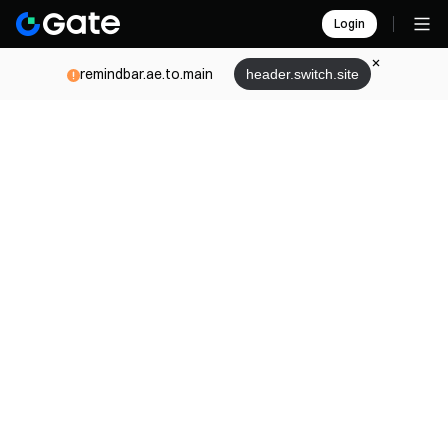
Login
remindbar.ae.to.main
header.switch.site