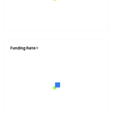
Funding Rate