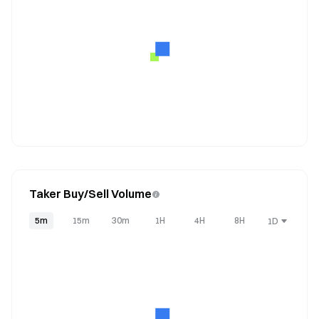
Taker Buy/Sell Volume
5m
15m
30m
1H
4H
8H
1D