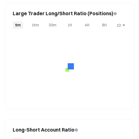
Large Trader Long/Short Ratio (Positions)
5m
15m
30m
1H
4H
8H
1D
Long-Short Account Ratio