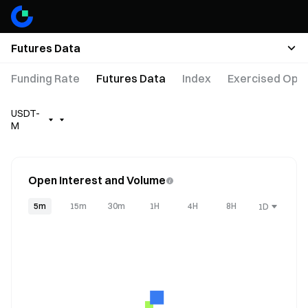
Futures Data
Funding Rate
Futures Data
Index
Exercised Opti
USDT-
M
Open Interest and Volume
5m
15m
30m
1H
4H
8H
1D