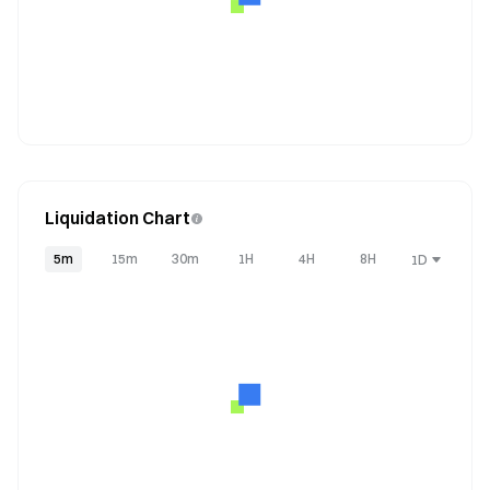
Liquidation Chart
5m
15m
30m
1H
4H
8H
1D