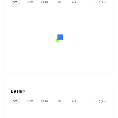
5m
15m
30m
1H
4H
8H
1D
Basis
5m
15m
30m
1H
4H
8H
1D