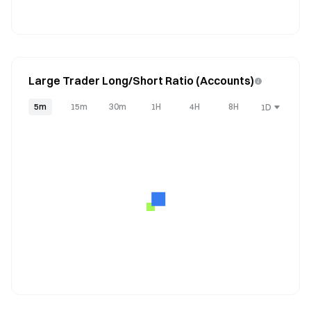
Large Trader Long/Short Ratio (Accounts)
5m
15m
30m
1H
4H
8H
1D