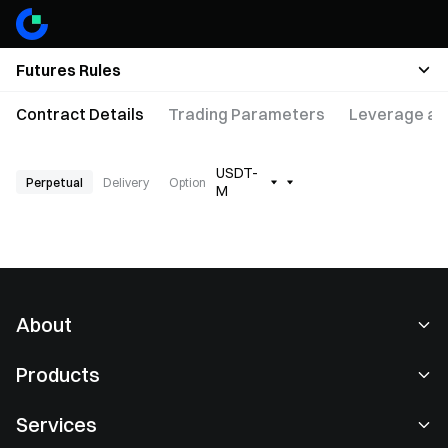
Futures Rules
Contract Details
Trading Parameters
Leverage an
USDT-
Perpetual
Delivery
Option
M
About
About Us
Products
Careers
P2P
Services
Newsroom
Convert & Block Trading