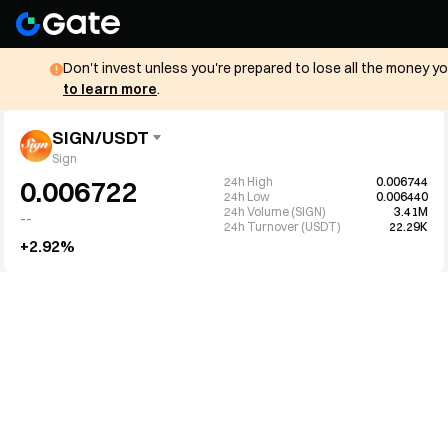
Don't invest unless you're prepared to lose all the money y
to learn more
.
SIGN/USDT
Sign
24h High
0.006744
0.006722
24h Low
0.006440
24h Volume (SIGN)
3.41M
--
24h Turnover (USDT)
22.29K
+2.92%