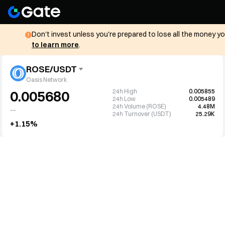
Don't invest unless you're prepared to lose all the money y
to learn more
.
ROSE/USDT
Oasis Network
24h High
0.005855
0.005680
24h Low
0.005489
24h Volume (ROSE)
4.48M
--
24h Turnover (USDT)
25.29K
+1.15%