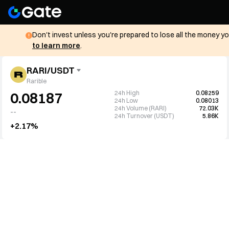
Don't invest unless you're prepared to lose all the money y
to learn more
.
RARI/USDT
Rarible
24h High
0.08259
0.08187
24h Low
0.08013
24h Volume (RARI)
72.03K
--
24h Turnover (USDT)
5.86K
+2.17%