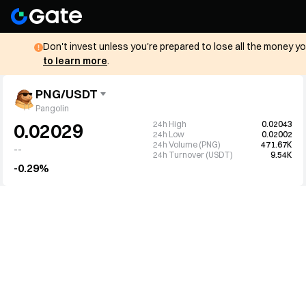
Don't invest unless you're prepared to lose all the money y
to learn more
.
PNG/USDT
Pangolin
24h High
0.02043
0.02029
24h Low
0.02002
24h Volume (PNG)
471.67K
--
24h Turnover (USDT)
9.54K
-0.29%