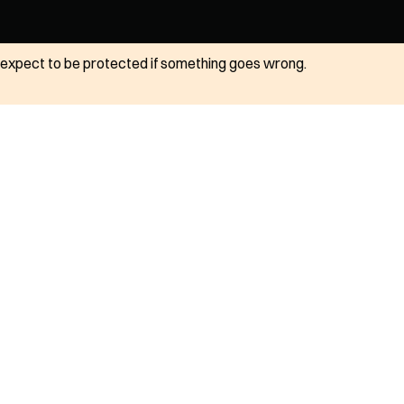
ot expect to be protected if something goes wrong.