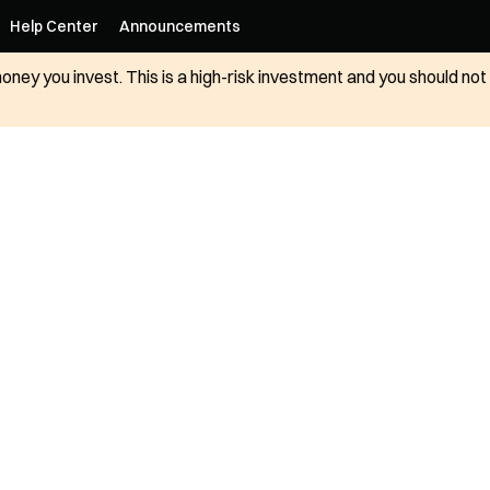
Help Center
Announcements
 money you invest. This is a high-risk investment and you should n