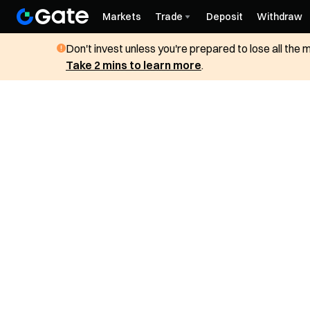
Markets
Trade
Deposit
Withdraw
Don't invest unless you're prepared to lose all the
Take 2 mins to learn more
.